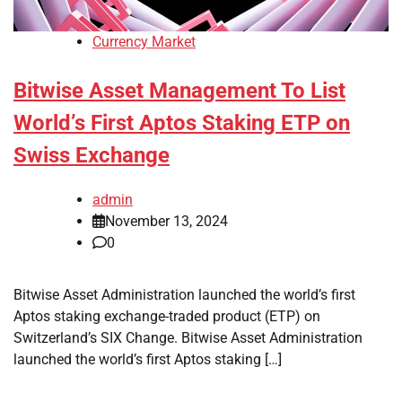
Currency Market
Bitwise Asset Management To List
World’s First Aptos Staking ETP on
Swiss Exchange
admin
November 13, 2024
0
Bitwise Asset Administration launched the world’s first
Aptos staking exchange-traded product (ETP) on
Switzerland’s SIX Change. Bitwise Asset Administration
launched the world’s first Aptos staking […]