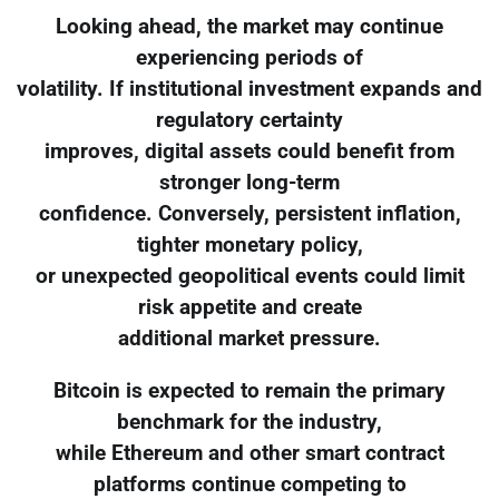
Looking ahead, the market may continue
experiencing periods of
volatility. If institutional investment expands and
regulatory certainty
improves, digital assets could benefit from
stronger long-term
confidence. Conversely, persistent inflation,
tighter monetary policy,
or unexpected geopolitical events could limit
risk appetite and create
additional market pressure.
Bitcoin is expected to remain the primary
benchmark for the industry,
while Ethereum and other smart contract
platforms continue competing to