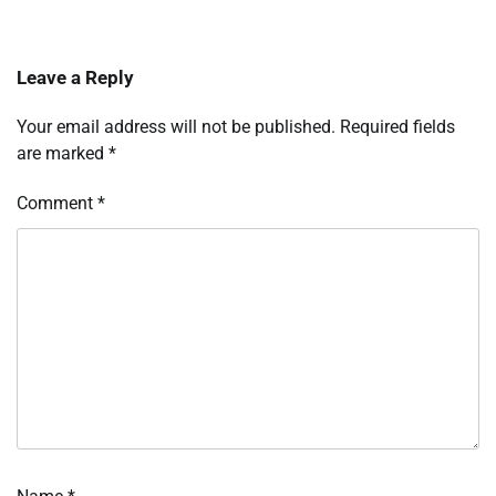
Leave a Reply
Your email address will not be published.
Required fields
are marked
*
Comment
*