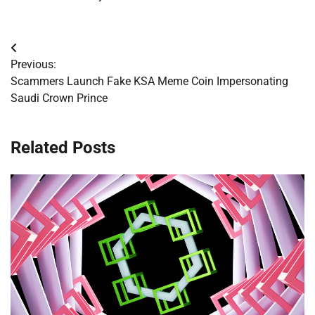
Post
Previous:
navigation
Scammers Launch Fake KSA Meme Coin Impersonating
Saudi Crown Prince
Related Posts