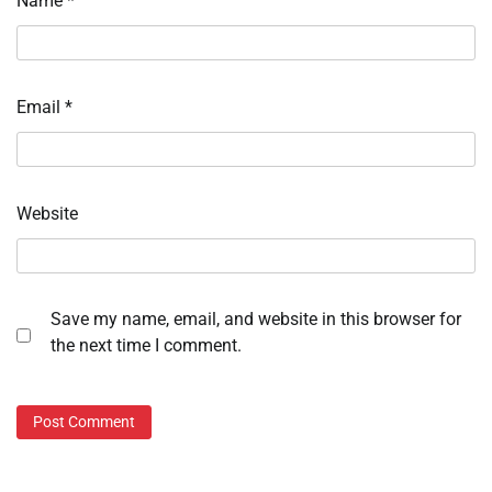
Name
*
Email
*
Website
Save my name, email, and website in this browser for
the next time I comment.