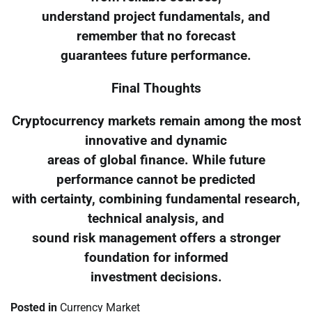
understand project fundamentals, and
remember that no forecast
guarantees future performance.
Final Thoughts
Cryptocurrency markets remain among the most
innovative and dynamic
areas of global finance. While future
performance cannot be predicted
with certainty, combining fundamental research,
technical analysis, and
sound risk management offers a stronger
foundation for informed
investment decisions.
Posted in
Currency Market