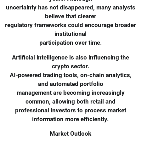
uncertainty has not disappeared, many analysts
believe that clearer
regulatory frameworks could encourage broader
institutional
participation over time.
Artificial intelligence is also influencing the
crypto sector.
AI-powered trading tools, on-chain analytics,
and automated portfolio
management are becoming increasingly
common, allowing both retail and
professional investors to process market
information more efficiently.
Market Outlook