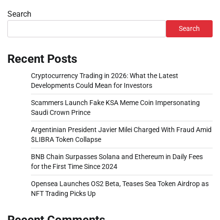
Search
Search
Recent Posts
Cryptocurrency Trading in 2026: What the Latest
Developments Could Mean for Investors
Scammers Launch Fake KSA Meme Coin Impersonating
Saudi Crown Prince
Argentinian President Javier Milei Charged With Fraud Amid
$LIBRA Token Collapse
BNB Chain Surpasses Solana and Ethereum in Daily Fees
for the First Time Since 2024
Opensea Launches OS2 Beta, Teases Sea Token Airdrop as
NFT Trading Picks Up