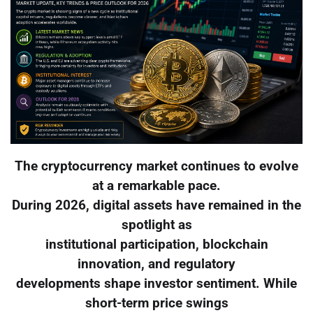
The cryptocurrency market continues to evolve
at a remarkable pace.
During 2026, digital assets have remained in the
spotlight as
institutional participation, blockchain
innovation, and regulatory
developments shape investor sentiment. While
short-term price swings