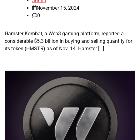
admin
November 15, 2024
0
Hamster Kombat, a Web3 gaming platform, reported a
considerable $5.3 billion in buying and selling quantity for
its token (HMSTR) as of Nov. 14. Hamster […]