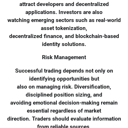
attract developers and decentralized
applications. Investors are also
watching emerging sectors such as real-world
asset tokenization,
decentralized finance, and blockchain-based
identity solutions.
Risk Management
Successful trading depends not only on
identifying opportunities but
also on managing risk. Diversification,
disciplined position sizing, and
avoiding emotional decision-making remain
essential regardless of market
direction. Traders should evaluate information
from reliable sources,