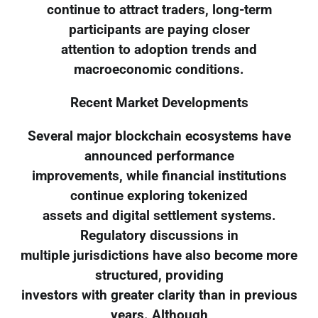
continue to attract traders, long-term
participants are paying closer
attention to adoption trends and
macroeconomic conditions.
Recent Market Developments
Several major blockchain ecosystems have
announced performance
improvements, while financial institutions
continue exploring tokenized
assets and digital settlement systems.
Regulatory discussions in
multiple jurisdictions have also become more
structured, providing
investors with greater clarity than in previous
years. Although