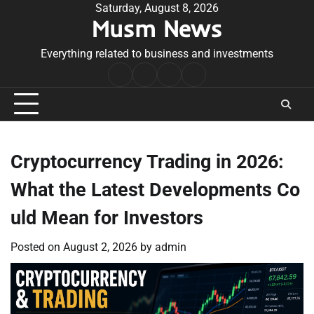
Skip
Saturday, August 8, 2026
Musm News
to
content
Everything related to business and investments
Home
Terms
Privacy
Contact
&
Policy
Us
Conditions
Cryptocurrency Trading in 2026:
What the Latest Developments Co
uld Mean for Investors
Posted on
August 2, 2026
by
admin