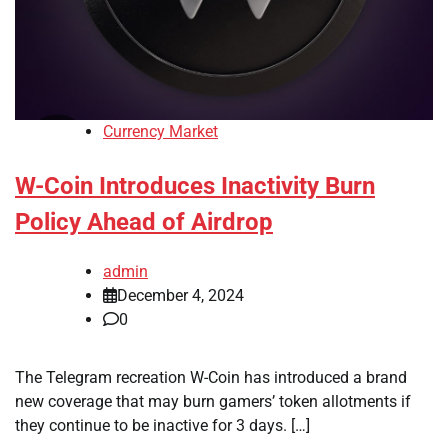
Currency Market
W-Coin Introduces Inactivity Burn
Policy Ahead of Airdrop
admin
December 4, 2024
0
The Telegram recreation W-Coin has introduced a brand
new coverage that may burn gamers’ token allotments if
they continue to be inactive for 3 days. […]