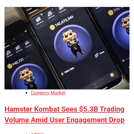
Currency Market
Hamster Kombat Sees $5.3B Trading
Volume Amid User Engagement Drop