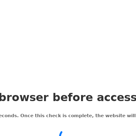
browser before acces
econds. Once this check is complete, the website wil