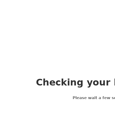
Checking your 
Please wait a few s