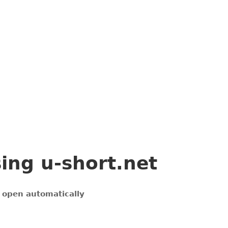
sing
u-short.net
l open automatically