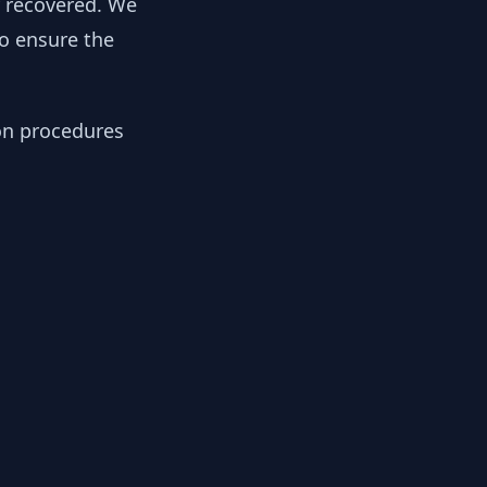
y recovered. We
to ensure the
ion procedures