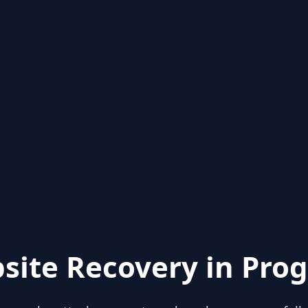
site Recovery in Prog