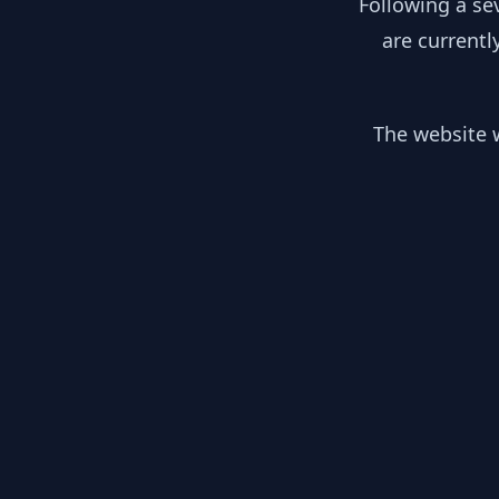
Following a se
are currentl
The website w